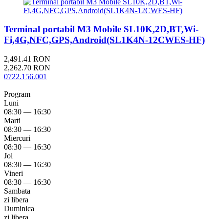
Terminal portabil M3 Mobile SL10K,2D,BT,Wi-
Fi,4G,NFC,GPS,Android(SL1K4N-12CWES-HF)
2,491.41 RON
2,262.70 RON
0722.156.001
Program
Luni
08:30 — 16:30
Marti
08:30 — 16:30
Miercuri
08:30 — 16:30
Joi
08:30 — 16:30
Vineri
08:30 — 16:30
Sambata
zi libera
Duminica
zi libera