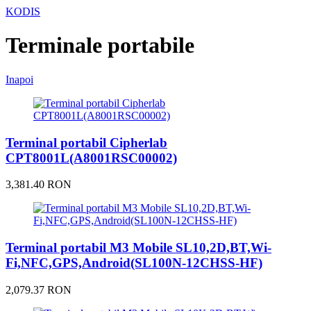
KODIS
Terminale portabile
Inapoi
Terminal portabil Cipherlab
CPT8001L(A8001RSC00002)
3,381.40 RON
Terminal portabil M3 Mobile SL10,2D,BT,Wi-
Fi,NFC,GPS,Android(SL100N-12CHSS-HF)
2,079.37 RON