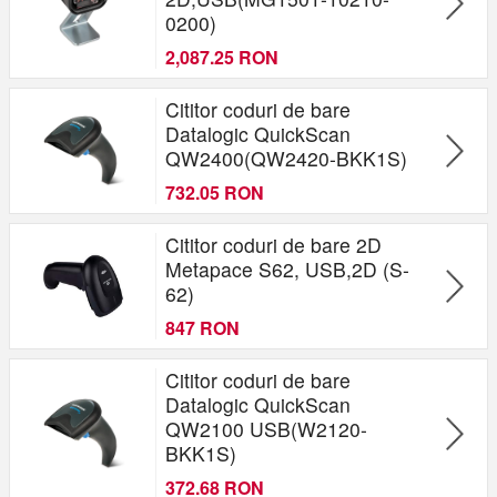
0200)
2,087.25 RON
Cititor coduri de bare
Datalogic QuickScan
QW2400(QW2420-BKK1S)
732.05 RON
Cititor coduri de bare 2D
Metapace S62, USB,2D (S-
62)
847 RON
Cititor coduri de bare
Datalogic QuickScan
QW2100 USB(W2120-
BKK1S)
372.68 RON