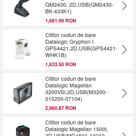
QM2430, 2D,USB(QM2430-
BK-433K1)
1,681.90 RON
Cititor coduri de bare
Datalogic Gryphon I
GPS4421,2D,USB(GPS4421-
WHK1B)
1,633.50 RON
Cititor coduri de bare
Datalogic Magellan
3200VSi,2D,USB(M3200-
010200-07104)
2,960.87 RON
Cititor coduri de bare
Datalogic Magellan 1500i,
2D,USB(MG1501-10210-