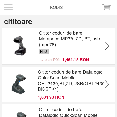
KODIS
cititoare
Cititor coduri de bare
Metapace MP78, 2D, BT, usb
(mps78)
Nou!
1,461.15 RON
1,708.24 RON
Cititor coduri de bare Datalogic
QuickScan Mobile
QBT2430,BT,2D,USB(QBT2430-
BK-BTK1)
1,681.90 RON
Cititor coduri de bare
Datalogic QuickScan Mobile