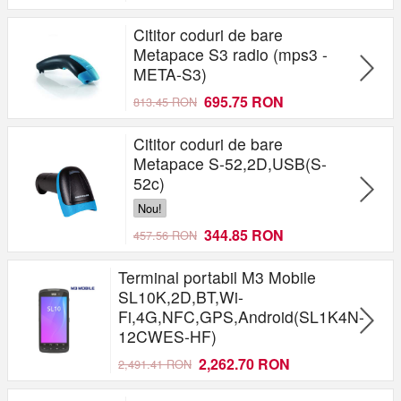
Cititor coduri de bare
Metapace S3 radio (mps3 -
META-S3)
695.75 RON
813.45 RON
Cititor coduri de bare
Metapace S-52,2D,USB(S-
52c)
Nou!
344.85 RON
457.56 RON
Terminal portabil M3 Mobile
SL10K,2D,BT,Wi-
Fi,4G,NFC,GPS,Android(SL1K4N-
12CWES-HF)
2,262.70 RON
2,491.41 RON