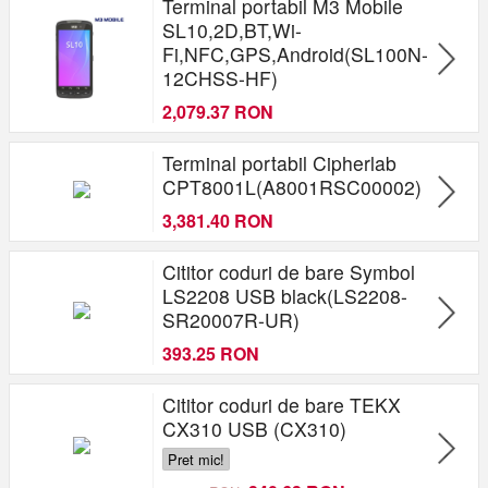
Terminal portabil M3 Mobile
SL10,2D,BT,Wi-
Fi,NFC,GPS,Android(SL100N-
12CHSS-HF)
2,079.37 RON
Terminal portabil Cipherlab
CPT8001L(A8001RSC00002)
3,381.40 RON
Cititor coduri de bare Symbol
LS2208 USB black(LS2208-
SR20007R-UR)
393.25 RON
Cititor coduri de bare TEKX
CX310 USB (CX310)
Pret mic!