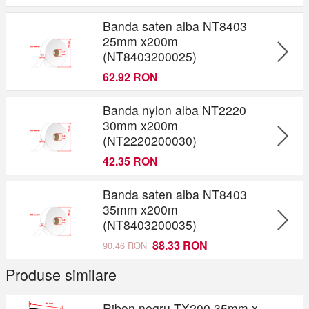
Banda saten alba NT8403
25mm x200m
(NT8403200025)
62.92 RON
Banda nylon alba NT2220
30mm x200m
(NT2220200030)
42.35 RON
Banda saten alba NT8403
35mm x200m
(NT8403200035)
88.33 RON
90.46 RON
Produse similare
Ribon negru TX200 35mm x