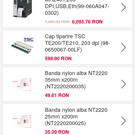
DPI,USB,Eth(99-060A047-
0302)
6,095.76 RON
7,680.33 RON
Cap tiparire TSC
TE200/TE210, 203 dpi (98-
0650067-00LF)
598.90 RON
Banda nylon alba NT2220
35mm x200m
(NT2220200035)
49.61 RON
Banda nylon alba NT2220
25mm x200m
(NT2220200025)
35.09 RON