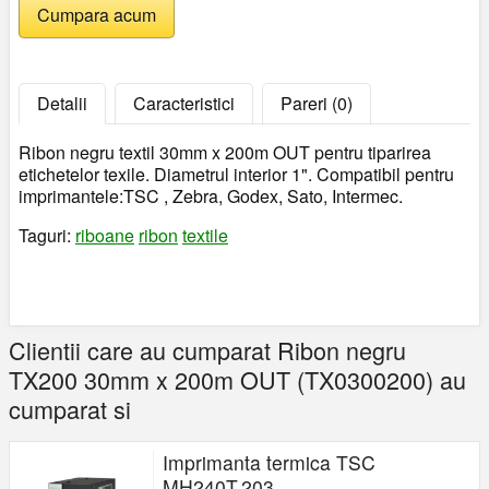
Detalii
Caracteristici
Pareri (0)
Ribon negru textil 30mm x 200m OUT pentru tiparirea
etichetelor texile. Diametrul interior 1". Compatibil pentru
imprimantele:TSC , Zebra, Godex, Sato, Intermec.
Taguri:
riboane
ribon
textile
Clientii care au cumparat Ribon negru
TX200 30mm x 200m OUT (TX0300200) au
cumparat si
Imprimanta termica TSC
MH240T,203