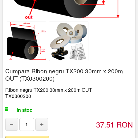
Cumpara Ribon negru TX200 30mm x 200m
OUT (TX0300200)
Ribon negru TX200 30mm x 200m OUT
TX0300200
In stoc
37.51 RON
−
+