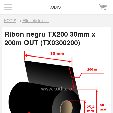
KODIS
KODIS
→
Etichete textile
Ribon negru TX200 30mm x
200m OUT (TX0300200)