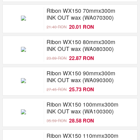
Ribon WX150 70mmx300m
INK OUT wax (WA070300)
20.01 RON
21.40 RON
Ribon WX150 80mmx300m
INK OUT wax (WA080300)
22.87 RON
23.89 RON
Ribon WX150 90mmx300m
INK OUT wax (WA090300)
25.73 RON
27.45 RON
Ribon WX150 100mmx300m
INK OUT wax (WA100300)
28.58 RON
35.59 RON
Ribon WX150 110mmx300m