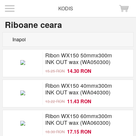
KODIS
Riboane ceara
Inapoi
Ribon WX150 50mmx300m
INK OUT wax (WA050300)
14.30 RON
15.25 RON
Ribon WX150 40mmx300m
INK OUT wax (WA040300)
11.43 RON
13.22 RON
Ribon WX150 60mmx300m
INK OUT wax (WA060300)
17.15 RON
18.30 RON