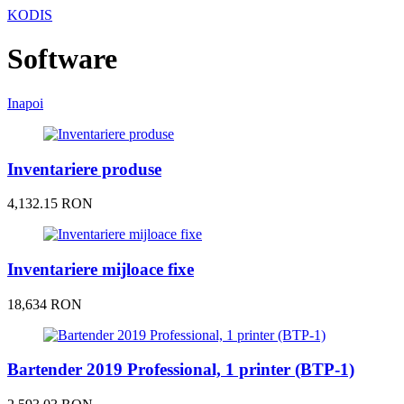
KODIS
Software
Inapoi
Inventariere produse
4,132.15 RON
Inventariere mijloace fixe
18,634 RON
Bartender 2019 Professional, 1 printer (BTP-1)