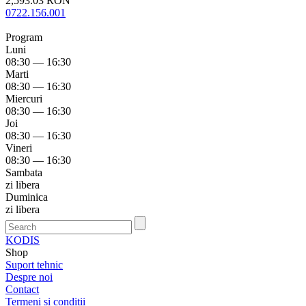
2,593.03 RON
0722.156.001
Program
Luni
08:30 — 16:30
Marti
08:30 — 16:30
Miercuri
08:30 — 16:30
Joi
08:30 — 16:30
Vineri
08:30 — 16:30
Sambata
zi libera
Duminica
zi libera
KODIS
Shop
Suport tehnic
Despre noi
Contact
Termeni si conditii