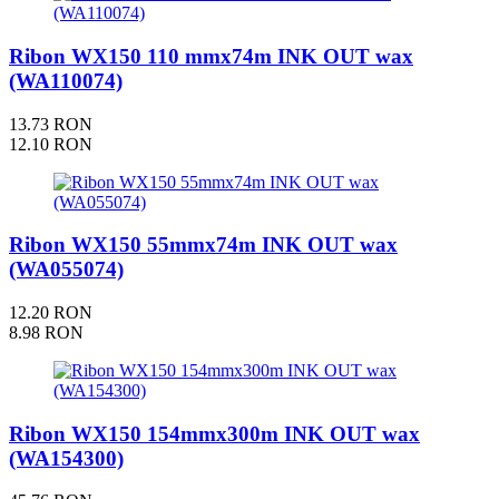
Ribon WX150 110 mmx74m INK OUT wax
(WA110074)
13.73 RON
12.10 RON
Ribon WX150 55mmx74m INK OUT wax
(WA055074)
12.20 RON
8.98 RON
Ribon WX150 154mmx300m INK OUT wax
(WA154300)