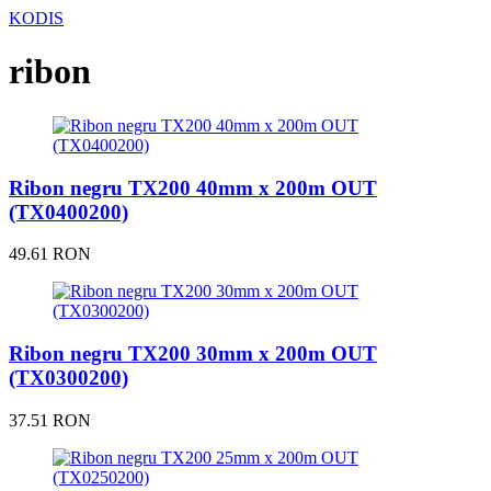
KODIS
ribon
Ribon negru TX200 40mm x 200m OUT
(TX0400200)
49.61 RON
Ribon negru TX200 30mm x 200m OUT
(TX0300200)
37.51 RON