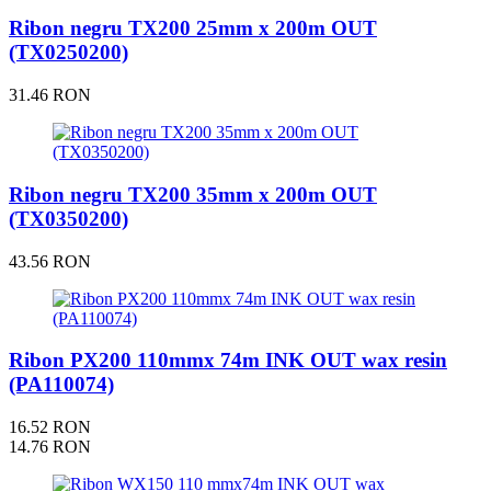
Ribon negru TX200 25mm x 200m OUT
(TX0250200)
31.46 RON
Ribon negru TX200 35mm x 200m OUT
(TX0350200)
43.56 RON
Ribon PX200 110mmx 74m INK OUT wax resin
(PA110074)
16.52 RON
14.76 RON