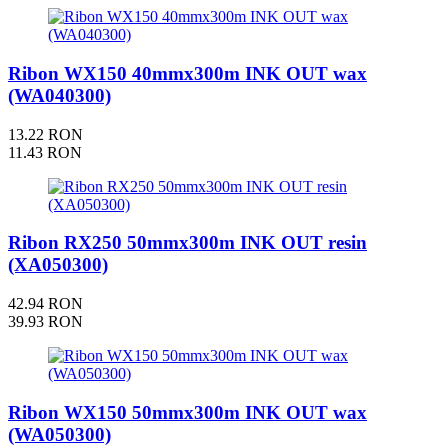
Ribon WX150 40mmx300m INK OUT wax
(WA040300)
13.22 RON
11.43 RON
Ribon RX250 50mmx300m INK OUT resin
(XA050300)
42.94 RON
39.93 RON
Ribon WX150 50mmx300m INK OUT wax
(WA050300)