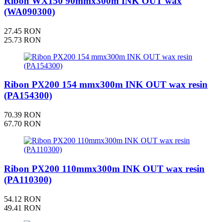
Ribon WX150 90mmx300m INK OUT wax
(WA090300)
27.45 RON
25.73 RON
Ribon PX200 154 mmx300m INK OUT wax resin
(PA154300)
70.39 RON
67.70 RON
Ribon PX200 110mmx300m INK OUT wax resin
(PA110300)
54.12 RON
49.41 RON