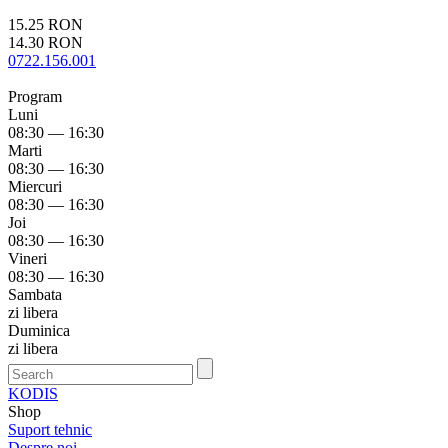
15.25 RON
14.30 RON
0722.156.001
Program
Luni
08:30 — 16:30
Marti
08:30 — 16:30
Miercuri
08:30 — 16:30
Joi
08:30 — 16:30
Vineri
08:30 — 16:30
Sambata
zi libera
Duminica
zi libera
KODIS
Shop
Suport tehnic
Despre noi