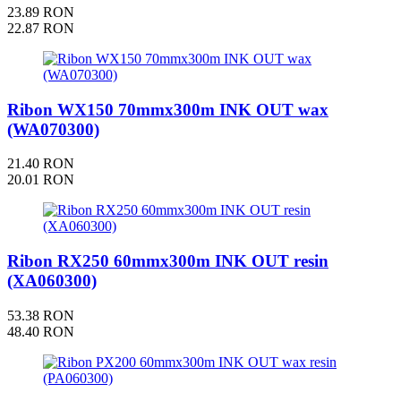
23.89 RON
22.87 RON
Ribon WX150 70mmx300m INK OUT wax
(WA070300)
21.40 RON
20.01 RON
Ribon RX250 60mmx300m INK OUT resin
(XA060300)
53.38 RON
48.40 RON