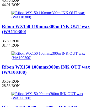
45.76 RON
44.01 RON
Ribon WX150 110mmx300m INK OUT wax
(WA110300)
35.59 RON
31.44 RON
Ribon WX150 100mmx300m INK OUT wax
(WA100300)
35.59 RON
28.58 RON