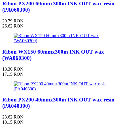
Ribon PX200 60mmx300m INK OUT wax resin
(PA060300)
29.79 RON
26.62 RON
Ribon WX150 60mmx300m INK OUT wax
(WA060300)
18.30 RON
17.15 RON
Ribon PX200 40mmx300m INK OUT wax resin
(PA040300)
23.62 RON
18.15 RON