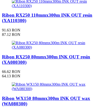
Ribon RX250 110mmx300m INK OUT resin
(XA110300)
91.63 RON
87.12 RON
Ribon RX250 80mmx300m INK OUT resin
(XA080300)
66.62 RON
64.13 RON
Ribon WX150 80mmx300m INK OUT wax
(WA080300)